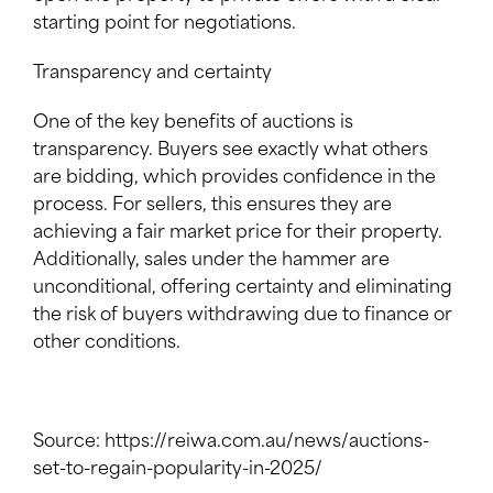
starting point for negotiations.
Transparency and certainty
One of the key benefits of auctions is
transparency. Buyers see exactly what others
are bidding, which provides confidence in the
process. For sellers, this ensures they are
achieving a fair market price for their property.
Additionally, sales under the hammer are
unconditional, offering certainty and eliminating
the risk of buyers withdrawing due to finance or
other conditions.
Source: https://reiwa.com.au/news/auctions-
set-to-regain-popularity-in-2025/