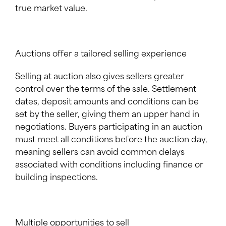
true market value.
Auctions offer a tailored selling experience
Selling at auction also gives sellers greater
control over the terms of the sale. Settlement
dates, deposit amounts and conditions can be
set by the seller, giving them an upper hand in
negotiations. Buyers participating in an auction
must meet all conditions before the auction day,
meaning sellers can avoid common delays
associated with conditions including finance or
building inspections.
Multiple opportunities to sell