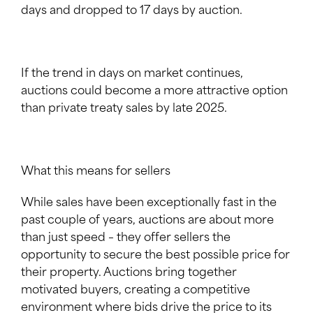
days and dropped to 17 days by auction.
If the trend in days on market continues,
auctions could become a more attractive option
than private treaty sales by late 2025.
What this means for sellers
While sales have been exceptionally fast in the
past couple of years, auctions are about more
than just speed – they offer sellers the
opportunity to secure the best possible price for
their property. Auctions bring together
motivated buyers, creating a competitive
environment where bids drive the price to its