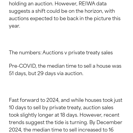
holding an auction. However, REIWA data
suggests a shift could be on the horizon, with
auctions expected to be back in the picture this
year.
The numbers: Auctions v private treaty sales
Pre-COVID, the median time to sell a house was
51 days, but 29 days via auction.
Fast forward to 2024, and while houses took just
10 days to sell by private treaty, auction sales
took slightly longer at 18 days. However, recent
trends suggest the tide is turning. By December
2024, the median time to sell increased to 16