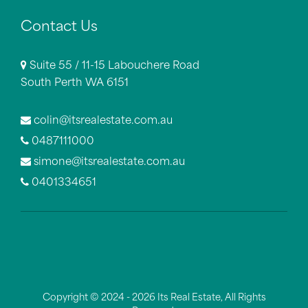
Contact Us
Suite 55 / 11-15 Labouchere Road
South Perth WA 6151
colin@itsrealestate.com.au
0487111000
simone@itsrealestate.com.au
0401334651
Copyright © 2024 - 2026 Its Real Estate, All Rights