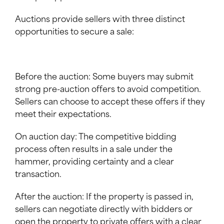
Auctions provide sellers with three distinct
opportunities to secure a sale:
Before the auction: Some buyers may submit
strong pre-auction offers to avoid competition.
Sellers can choose to accept these offers if they
meet their expectations.
On auction day: The competitive bidding
process often results in a sale under the
hammer, providing certainty and a clear
transaction.
After the auction: If the property is passed in,
sellers can negotiate directly with bidders or
open the property to private offers with a clear