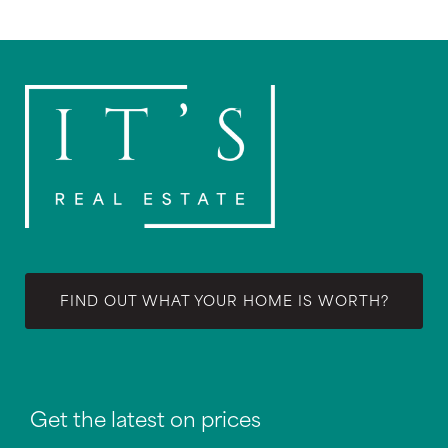
FIND OUT WHAT YOUR HOME IS WORTH?
Get the latest on prices