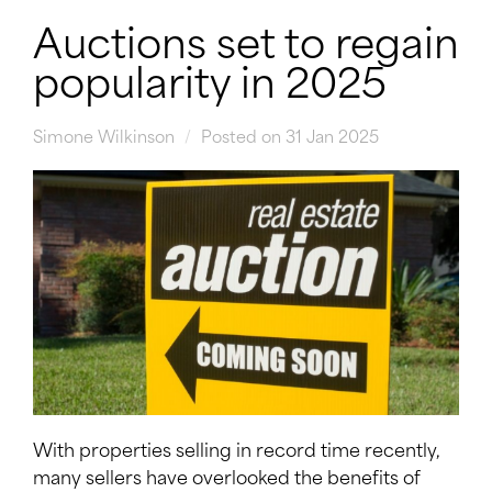
Auctions set to regain
popularity in 2025
Simone Wilkinson
Posted on 31 Jan 2025
With properties selling in record time recently,
many sellers have overlooked the benefits of