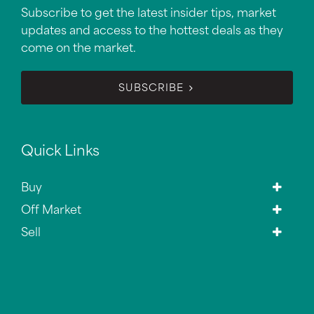
Subscribe to get the latest insider tips, market
updates and access to the hottest deals as they
come on the market.
SUBSCRIBE
Quick Links
Buy
Off Market
Sell