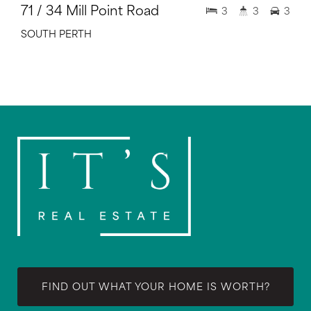
71 / 34 Mill Point Road
3
3
3
SOUTH PERTH
FIND OUT WHAT YOUR HOME IS WORTH?