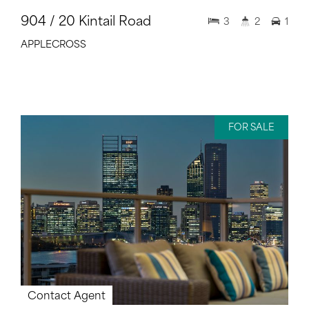
904 / 20 Kintail Road
3
2
1
APPLECROSS
FOR SALE
Contact Agent