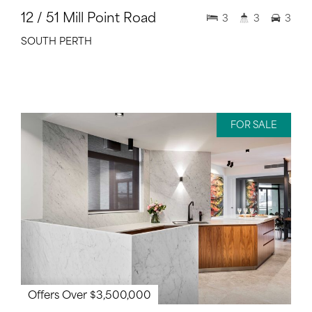
12 / 51 Mill Point Road
3
3
3
SOUTH PERTH
FOR SALE
Offers Over $3,500,000