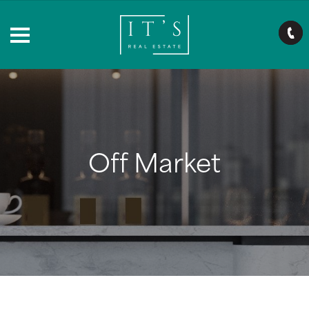
Off Market