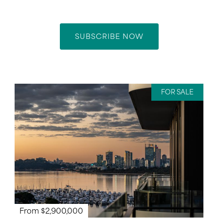
SUBSCRIBE NOW
FOR SALE
From $2,900,000