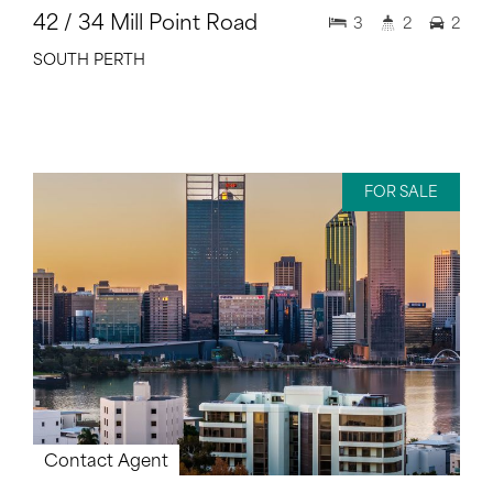
42 / 34 Mill Point Road
3
2
2
SOUTH PERTH
FOR SALE
Contact Agent