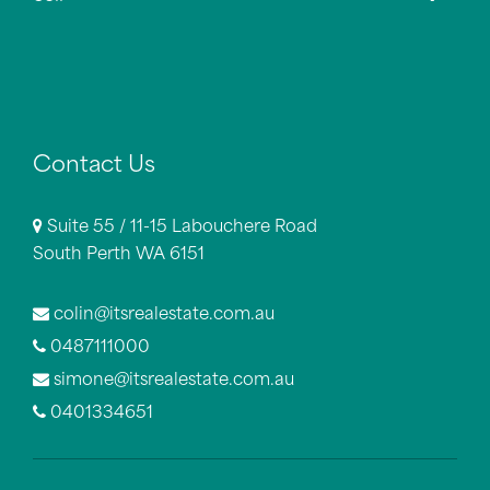
Contact Us
Suite 55 / 11-15 Labouchere Road
South Perth WA 6151
colin@itsrealestate.com.au
0487111000
simone@itsrealestate.com.au
0401334651