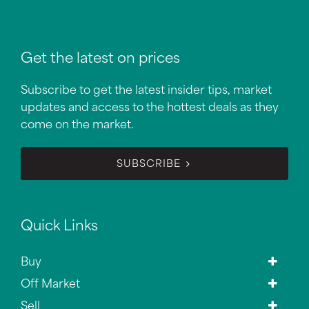
Get the latest on prices
Subscribe to get the latest insider tips, market
updates and access to the hottest deals as they
come on the market.
SUBSCRIBE
Quick Links
Buy
Off Market
Sell