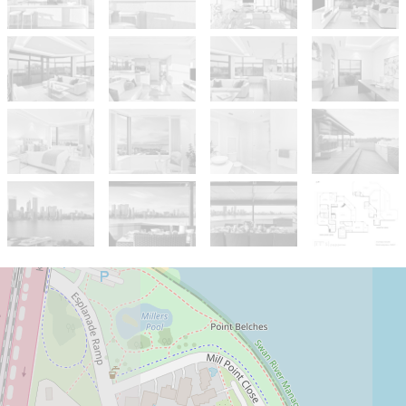
For Sale
Contact Agent