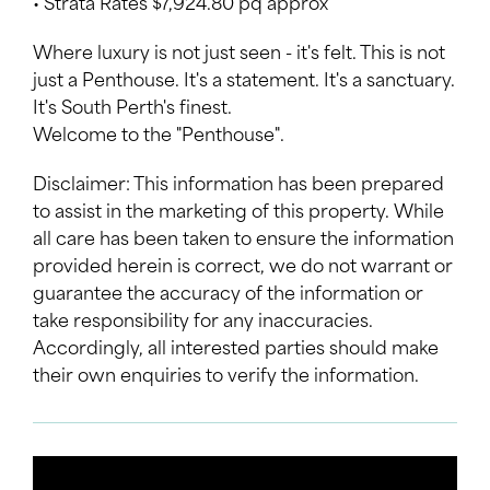
• Strata Rates $7,924.80 pq approx
Where luxury is not just seen - it's felt. This is not
just a Penthouse. It's a statement. It's a sanctuary.
It's South Perth's finest.
Welcome to the "Penthouse".
Disclaimer: This information has been prepared
to assist in the marketing of this property. While
all care has been taken to ensure the information
provided herein is correct, we do not warrant or
guarantee the accuracy of the information or
take responsibility for any inaccuracies.
Accordingly, all interested parties should make
their own enquiries to verify the information.