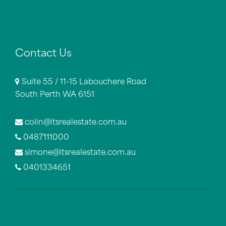
Contact Us
Suite 55 / 11-15 Labouchere Road
South Perth WA 6151
colin@itsrealestate.com.au
0487111000
simone@itsrealestate.com.au
0401334651