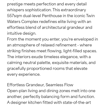
prestige meets perfection and every detail
whispers sophistication. This extraordinary
557sqm dual-level Penthouse in the iconic Twin
Waters Complex redefines elite living with an
effortless blend of architectural grandeur and
intuitive design.
Leaflet
| Map data ©
OpenStreetMap
contributors
From the moment you enter, you're enveloped in
Show Map
an atmosphere of relaxed refinement - where
striking finishes meet flowing, light-filled spaces.
The interiors exude timeless elegance, with a
calming neutral palette, exquisite materials, and
gracefully proportioned rooms that elevate
every experience.
Effortless Grandeur, Seamless Flow
Open-plan living and dining zones melt into one
another, perfectly balancing form and function.
A designer kitchen fitted with state-of-the-art