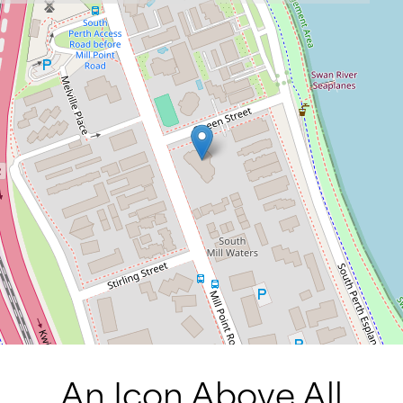
An Icon Above All.
71 / 34 Mill Point Road, South Perth
3
3
3
DOWNLOAD BROCHURE
An Icon Above All.