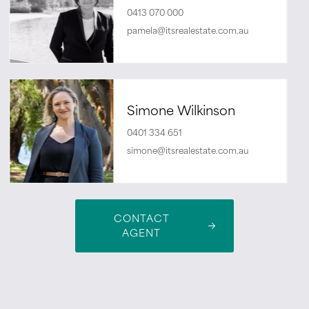
0413 070 000
pamela@itsrealestate.com.au
Simone Wilkinson
0401 334 651
simone@itsrealestate.com.au
CONTACT
AGENT