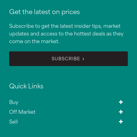
Get the latest on prices
Subscribe to get the latest insider tips, market
updates and access to the hottest deals as they
come on the market.
SUBSCRIBE
Quick Links
Buy
Off Market
Sell