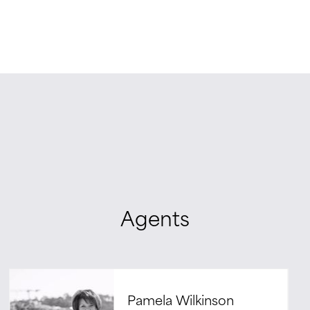
Agents
Pamela Wilkinson