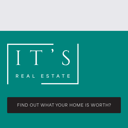
FIND OUT WHAT YOUR HOME IS WORTH?