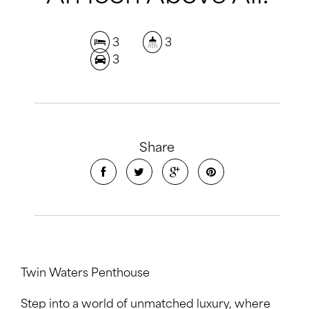
3
3
3
Share
Twin Waters Penthouse
Step into a world of unmatched luxury, where