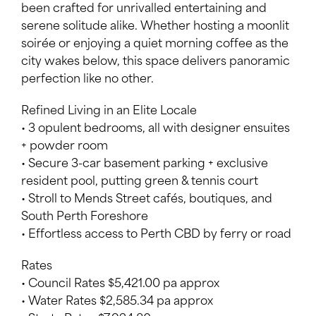
been crafted for unrivalled entertaining and
serene solitude alike. Whether hosting a moonlit
soirée or enjoying a quiet morning coffee as the
city wakes below, this space delivers panoramic
perfection like no other.
Refined Living in an Elite Locale
• 3 opulent bedrooms, all with designer ensuites
+ powder room
• Secure 3-car basement parking + exclusive
resident pool, putting green & tennis court
• Stroll to Mends Street cafés, boutiques, and
South Perth Foreshore
• Effortless access to Perth CBD by ferry or road
Rates
• Council Rates $5,421.00 pa approx
• Water Rates $2,585.34 pa approx