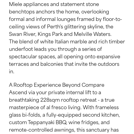
Miele appliances and statement stone
benchtops anchors the home, overlooking
formal and informal lounges framed by floor-to-
ceiling views of Perth's glittering skyline, the
Swan River, Kings Park and Melville Waters.
The blend of white Italian marble and rich timber
underfoot leads you through a series of
spectacular spaces, all opening onto expansive
terraces and balconies that invite the outdoors
in.
A Rooftop Experience Beyond Compare
Ascend via your private internal lift to a
breathtaking 228sqm rooftop retreat - a true
masterpiece of al fresco living. With frameless
glass bi-folds, a fully-equipped second kitchen,
custom Teppanyaki BBQ, wine fridges, and
remote-controlled awnings, this sanctuary has