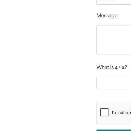
Message
What is
?