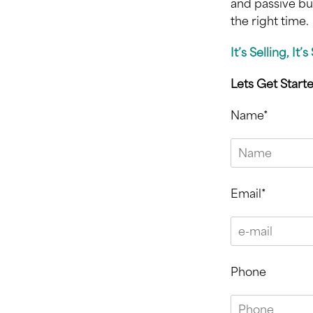
and passive bu
the right time.
It’s Selling, It’
Lets Get Start
Name*
Email*
Phone