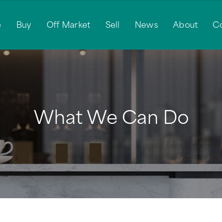
e
Buy
Off Market
Sell
News
About
C
What We Can Do