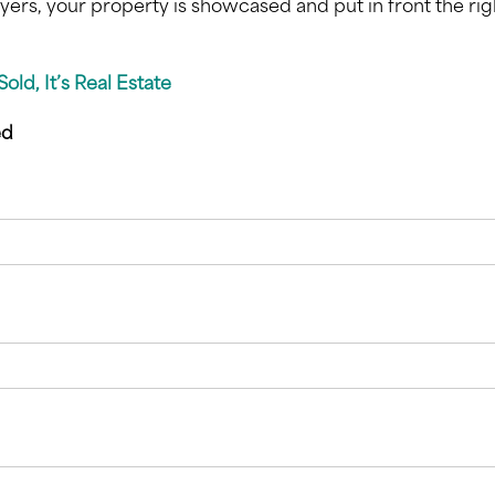
yers, your property is showcased and put in front the rig
s Sold, It’s Real Estate
ed