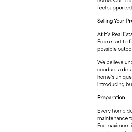
home. Our fri
feel supported
Selling Your P
At It’s Real Es
From start to f
possible outco
We believe und
conduct a deta
home’s unique 
introducing bu
Preparation
Every home des
maintenance ta
For maximum i