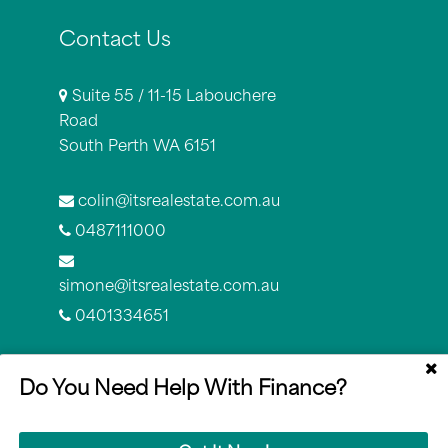
Contact Us
Suite 55 / 11-15 Labouchere
Road
South Perth WA 6151
colin@itsrealestate.com.au
0487111000
simone@itsrealestate.com.au
0401334651
Do You Need Help With Finance?