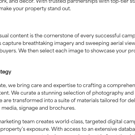
ork, and decor. With trusted partnerships with top-tier s
make your property stand out.
sual content is the cornerstone of every successful camp
 capture breathtaking imagery and sweeping aerial views
buyers. We then select each image to showcase your prop
ategy
state, we bring care and expertise to crafting a comprehe
ent. We curate a stunning selection of photography and
 are transformed into a suite of materials tailored for de
l media, signage and brochures.
arketing team creates world-class, targeted digital cam
property’s exposure. With access to an extensive databa