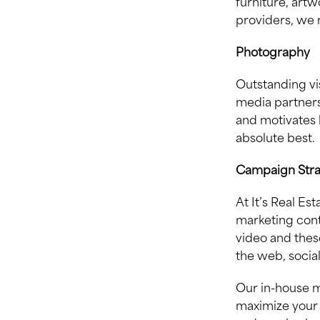
furniture, artw
providers, we 
Photography
Outstanding vi
media partners
and motivates 
absolute best.
Campaign Str
At It’s Real E
marketing cont
video and these
the web, socia
Our in-house m
maximize your 