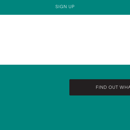
FIND OUT WH