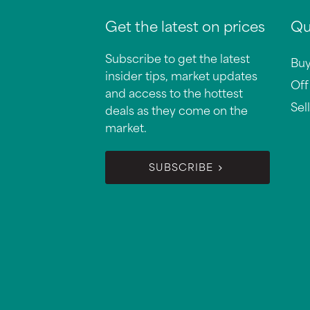
Get the latest on prices
Qu
Subscribe to get the latest
Bu
insider tips, market updates
Off
and access to the hottest
Sell
deals as they come on the
market.
SUBSCRIBE