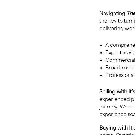
Navigating
The
the key to turn
delivering worl
A comprehens
Expert advic
Commercial-
Broad-reachi
Professiona
Selling with It
experienced pr
journey. We're
experience se
Buying with It’