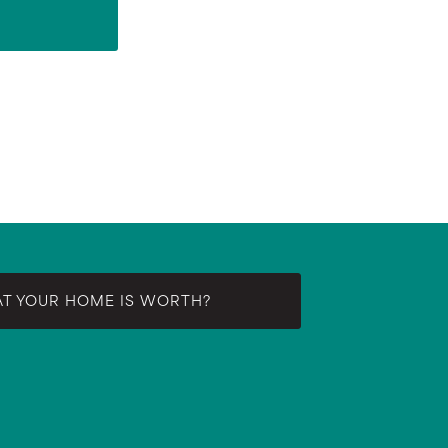
AT YOUR HOME IS WORTH?