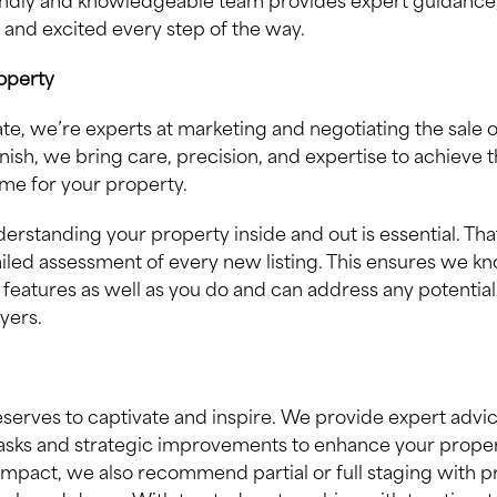
endly and knowledgeable team provides expert guidance
 and excited every step of the way.
roperty
tate, we’re experts at marketing and negotiating the sale o
inish, we bring care, precision, and expertise to achieve 
me for your property.
erstanding your property inside and out is essential. Th
iled assessment of every new listing. This ensures we k
features as well as you do and can address any potential
yers.
erves to captivate and inspire. We provide expert advi
sks and strategic improvements to enhance your proper
mpact, we also recommend partial or full staging with