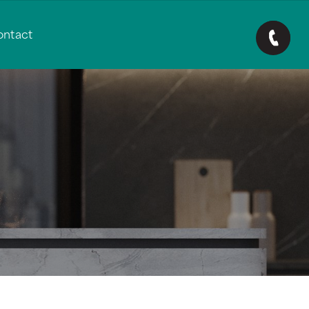
ontact