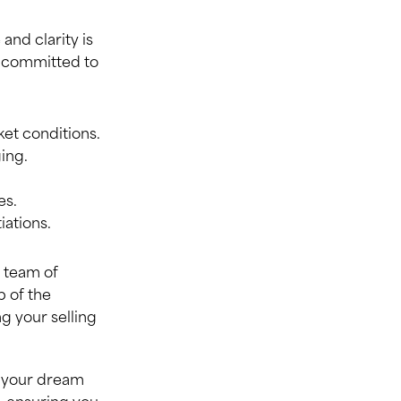
and clarity is
re committed to
et conditions.
ing.
es.
iations.
t team of
p of the
g your selling
g your dream