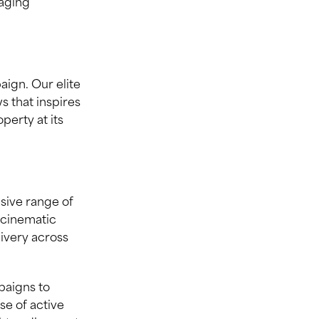
taging
aign. Our elite
 that inspires
erty at its
nsive range of
 cinematic
livery across
paigns to
se of active