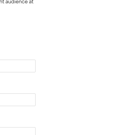
ht audience at