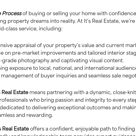
 Process
of buying or selling your home with confidence 
ing property dreams into reality. At It’s Real Estate, we’
d-class service, including:
ive appraisal of your property’s value and current mark
e on pre-market improvements and tailored interior stag
grade photography and captivating visual content.
ng exposure to local, national, and international audienc
l management of buyer inquiries and seamless sale negot
’s Real Estate
means partnering with a dynamic, close-kni
ofessionals who bring passion and integrity to every ste
 dedicated to delivering exceptional outcomes and makin
amless and rewarding.
s Real Estate
offers a confident, enjoyable path to findin