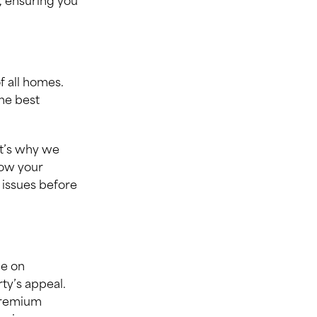
, ensuring you
f all homes.
the best
at’s why we
now your
 issues before
ce on
ty’s appeal.
 premium