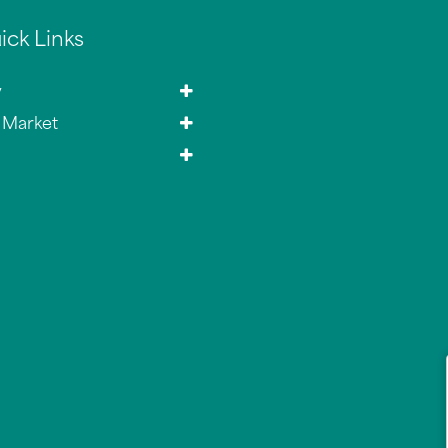
ick Links
y
 Market